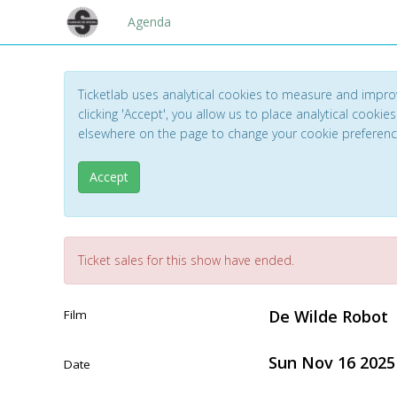
Agenda
Ticketlab uses analytical cookies to measure and impro
clicking 'Accept', you allow us to place analytical cookies
elsewhere on the page to change your cookie preferen
Accept
Ticket sales for this show have ended.
De Wilde Robot
Film
Sun Nov 16 2025
Date