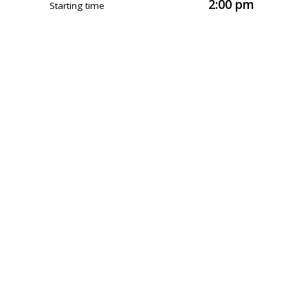
2:00 pm
Starting time