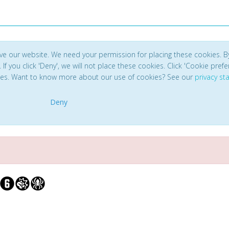
ve our website. We need your permission for placing these cookies. B
. If you click 'Deny', we will not place these cookies. Click 'Cookie pref
ces. Want to know more about our use of cookies? See our
privacy s
Deny