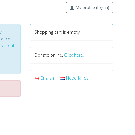
My profile (log in)
y
Shopping cart is empty
erences'
tatement
.
Donate online.
Click here
.
English
Nederlands