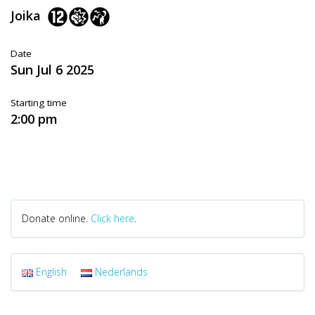
Joika
Date
Sun Jul 6 2025
Starting time
2:00 pm
Donate online.
Click here
.
English
Nederlands