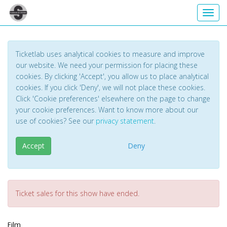
Toggl
Ticketlab uses analytical cookies to measure and improve
our website. We need your permission for placing these
cookies. By clicking 'Accept', you allow us to place analytical
cookies. If you click 'Deny', we will not place these cookies.
Click 'Cookie preferences' elsewhere on the page to change
your cookie preferences. Want to know more about our
use of cookies? See our
privacy statement
.
Accept
Deny
Ticket sales for this show have ended.
Film