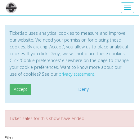
Toggl
Ticketlab uses analytical cookies to measure and improve
our website. We need your permission for placing these
cookies. By clicking 'Accept', you allow us to place analytical
cookies. If you click 'Deny', we will not place these cookies.
Click 'Cookie preferences' elsewhere on the page to change
your cookie preferences. Want to know more about our
use of cookies? See our
privacy statement
.
Accept
Deny
Ticket sales for this show have ended.
Film