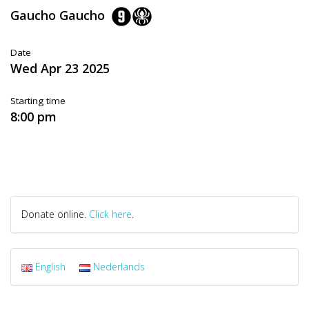
Gaucho Gaucho
Date
Wed Apr 23 2025
Starting time
8:00 pm
Donate online.
Click here
.
English
Nederlands