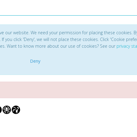
ve our website. We need your permission for placing these cookies. B
. If you click 'Deny', we will not place these cookies. Click 'Cookie pref
ces. Want to know more about our use of cookies? See our
privacy s
Deny