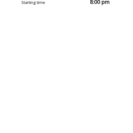
8:00 pm
Starting time