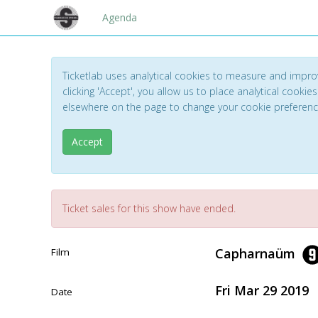
Agenda
Ticketlab uses analytical cookies to measure and impro
clicking 'Accept', you allow us to place analytical cookies
elsewhere on the page to change your cookie preferen
Accept
Ticket sales for this show have ended.
Capharnaüm
Film
Fri Mar 29 2019
Date