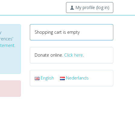
My profile (log in)
y
Shopping cart is empty
erences'
tatement
.
Donate online.
Click here
.
English
Nederlands